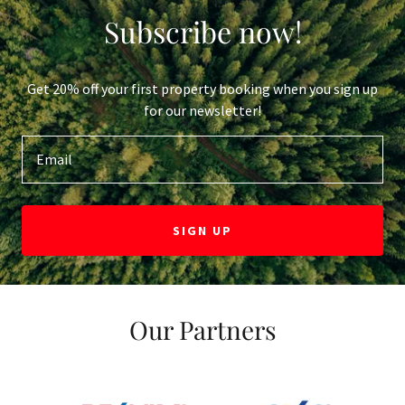
Subscribe now!
Get 20% off your first property booking when you sign up
for our newsletter!
Email
SIGN UP
Our Partners