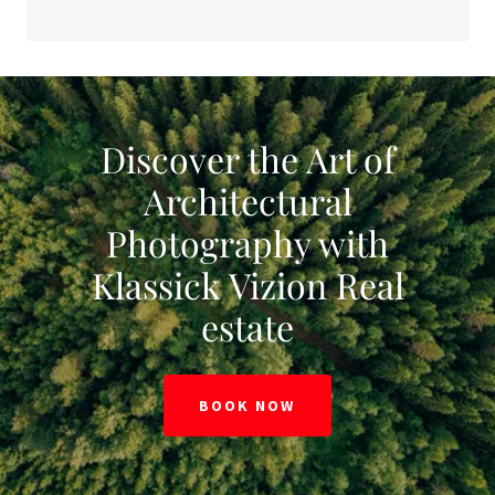
Discover the Art of
Architectural
Photography with
Klassick Vizion Real
estate
BOOK NOW